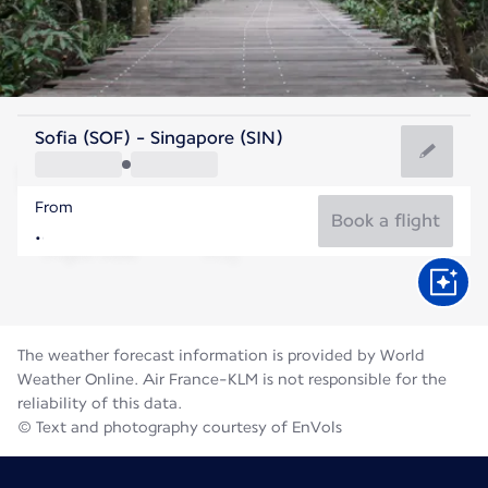
Singapore
Sofia (SOF) - Singapore (SIN)
Singapore
From
28°C
Singapore
Book a flight
Flight time
Aug
The weather forecast information is provided by World
Weather Online. Air France-KLM is not responsible for the
reliability of this data.
© Text and photography courtesy of EnVols