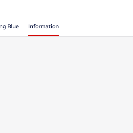
ing Blue
Information