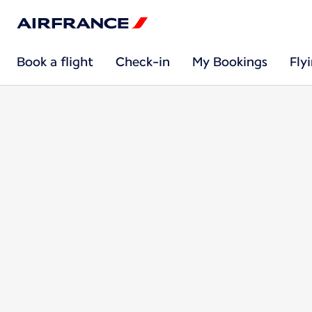
Book a flight
Check-in
My Bookings
Fly