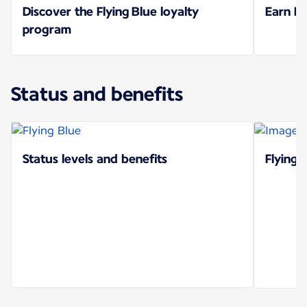
Discover the Flying Blue loyalty
Earn Mi
program
Status and benefits
Status levels and benefits
Flying 