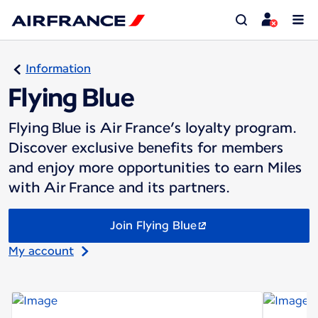
Information
Flying Blue
Flying Blue is Air France’s loyalty program.
Discover exclusive benefits for members
and enjoy more opportunities to earn Miles
with Air France and its partners.
Join Flying Blue
My account