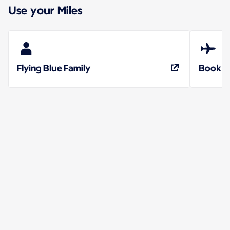
Use your Miles
Flying Blue Family
Book a 