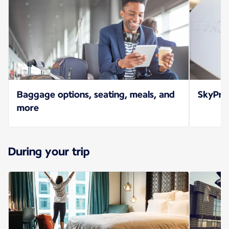
Baggage options, seating, meals, and
SkyPrio
more
During your trip