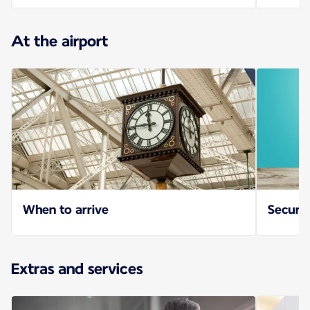
At the airport
When to arrive
Securit
Extras and services