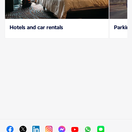
Hotels and car rentals
Parking