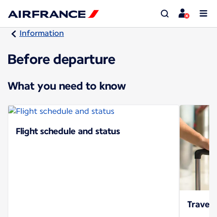
Information
Before departure
What you need to know
Flight schedule and status
Travel 