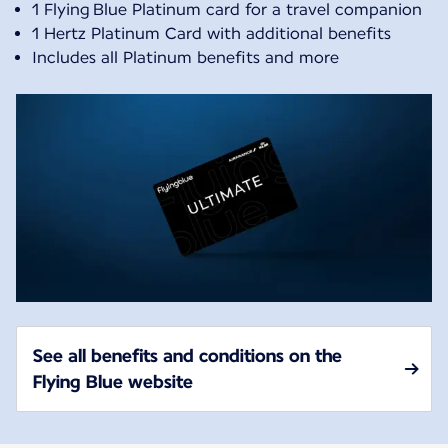
1 Flying Blue Platinum card for a travel companion
1 Hertz Platinum Card with additional benefits
Includes all Platinum benefits and more
See all benefits and conditions on the
Flying Blue website