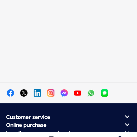
Customer service
Online purchase
Loyalty program and partners