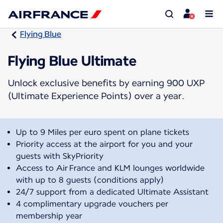
Flying Blue
Flying Blue Ultimate
Unlock exclusive benefits by earning 900 UXP
(Ultimate Experience Points) over a year.
Up to 9 Miles per euro spent on plane tickets
Priority access at the airport for you and your
guests with SkyPriority
Access to Air France and KLM lounges worldwide
with up to 8 guests (conditions apply)
24/7 support from a dedicated Ultimate Assistant
4 complimentary upgrade vouchers per
membership year