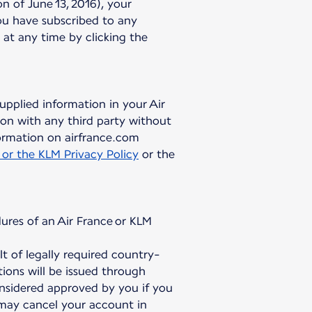
 of June 13, 2016), your
ou have subscribed to any
 at any time by clicking the
upplied information in your Air
on with any third party without
ormation on airfrance.com
 or the KLM Privacy Policy
or the
ures of an Air France or KLM
 of legally required country-
ions will be issued through
onsidered approved by you if you
 may cancel your account in