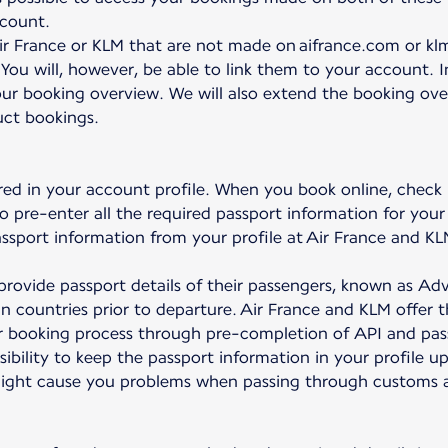
ccount.
r France or KLM that are not made on aifrance.com or klm
 You will, however, be able to link them to your account. 
ur booking overview. We will also extend the booking overv
uct bookings.
red in your account profile. When you book online, check
to pre-enter all the required passport information for your 
passport information from your profile at Air France and KL
to provide passport details of their passengers, known as 
ain countries prior to departure. Air France and KLM offer 
ter booking process through pre-completion of API and pas
nsibility to keep the passport information in your profile u
might cause you problems when passing through customs at