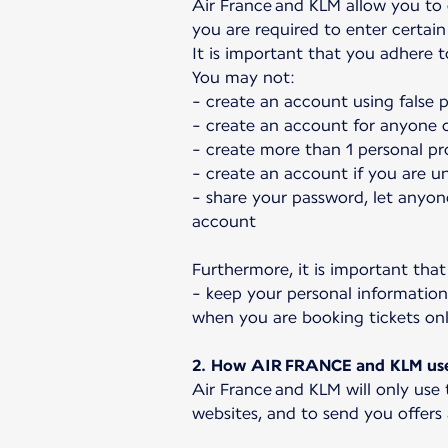
Air France and KLM allow you to
you are required to enter certain 
It is important that you adhere 
You may not:
- create an account using false 
- create an account for anyone o
- create more than 1 personal pro
- create an account if you are u
- share your password, let anyon
account
Furthermore, it is important that
- keep your personal information
when you are booking tickets 
2. How AIR FRANCE and KLM use 
Air France and KLM will only use
websites, and to send you offers