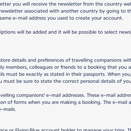
tter you will receive the newsletter from the country we
newsletter associated with another country by going to th
 same e-mail address you used to create your account.
iptions will be added and it will be possible to select new
tore details and preferences of travelling companions wit
ly members, colleagues or friends to a booking that you a
ails must be exactly as stated in their passports. When yo
 must be sure to state the correct personal details of your
travelling companions' e-mail addresses. These e-mail addre
on of forms when you are making a booking. The e-mail ad
-mails.
nce or Flying Blue account holder to manage your trips. Th