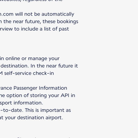
.com will not be automatically
In the near future, these bookings
iew to include a list of past
 in online or manage your
destination. In the near future it
M self-service check-in
Advance Passenger Information
the option of storing your API in
sport information.
p-to-date. This is important as
 your destination airport.