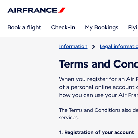
Book a flight
Check-in
My Bookings
Fly
Information
Legal informati
Terms and Cond
When you register for an Air
of a personal online account
how you can use your Air Fra
The Terms and Conditions also de
services.
1. Registration of your account