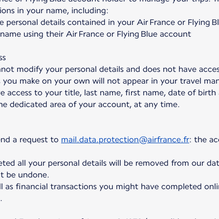
ions in your name, including:
e personal details contained in your Air France or Flying 
ame using their Air France or Flying Blue account
ss
not modify your personal details and does not have acce
s you make on your own will not appear in your travel ma
e access to your title, last name, first name, date of birt
the dedicated area of your account, at any time.
end a request to
mail.data.protection@airfrance.fr
: the a
ed all your personal details will be removed from our dat
t be undone.
l as financial transactions you might have completed onli
.