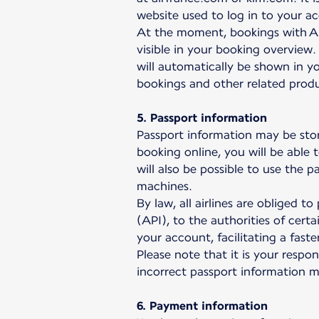
website used to log in to your a
At the moment, bookings with Ai
visible in your booking overview.
will automatically be shown in yo
bookings and other related prod
5. Passport information
Passport information may be sto
booking online, you will be able 
will also be possible to use the 
machines.
By law, all airlines are obliged 
(API), to the authorities of cert
your account, facilitating a fas
Please note that it is your respo
incorrect passport information 
6. Payment information