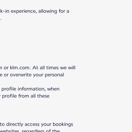
-in experience, allowing for a
.
 or klm.com. At all times we will
te or overwrite your personal
r profile information, when
 profile from all these
 to directly access your bookings
websites, regardless of the