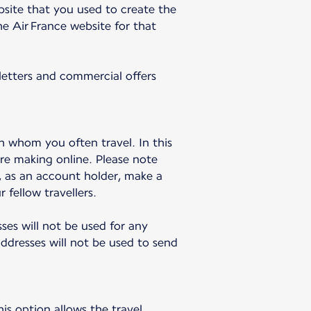
bsite that you used to create the
e Air France website for that
sletters and commercial offers
h whom you often travel. In this
re making online. Please note
u, as an account holder, make a
 fellow travellers.
sses will not be used for any
dresses will not be used to send
is option allows the travel