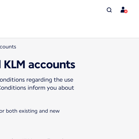
ccounts
d KLM accounts
onditions regarding the use
Conditions inform you about
for both existing and new