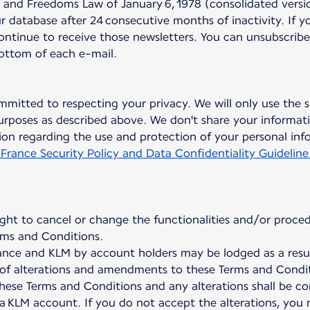
nd Freedoms Law of January 6, 1978 (consolidated version
 database after 24 consecutive months of inactivity. If y
continue to receive those newsletters. You can unsubscribe
bottom of each e-mail.
mmitted to respecting your privacy. We will only use the s
rposes as described above. We don't share your informati
on regarding the use and protection of your personal inf
 France Security Policy and Data Confidentiality Guideline
ight to cancel or change the functionalities and/or proced
ms and Conditions.
nce and KLM by account holders may be lodged as a result
on of alterations and amendments to these Terms and Condit
hese Terms and Conditions and any alterations shall be c
 a KLM account. If you do not accept the alterations, you