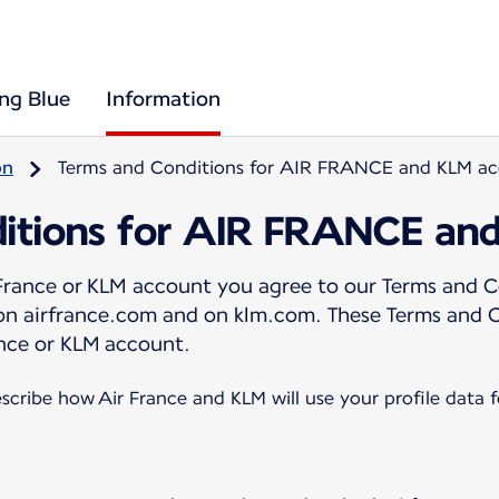
ing Blue
Information
on
Terms and Conditions for AIR FRANCE and KLM a
itions for AIR FRANCE an
 France or KLM account you agree to our Terms and C
 on airfrance.com and on klm.com. These Terms and 
nce or KLM account.
scribe how Air France and KLM will use your profile data 