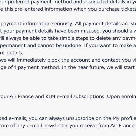
our preferred payment method and associated details in y
 use this pre-entered information when you purchase ticket
payment information seriously. All payment details are sto
at your payment details have been misused, you should a
ll always be able to take simple steps to delete any payme
e permanent and cannot be undone. If you want to make a
t details.
 we will immediately block the account and contact you vi
ge of 1 payment method. In the near future, we will start 
our Air France and KLM e-mail subscriptions. Upon enrolm
ted e-mails, you can always unsubscribe on the My profil
ottom of any e-mail newsletter you receive from Air France