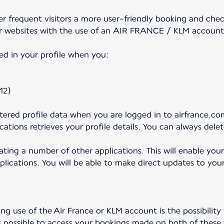
frequent visitors a more user-friendly booking and check
r websites with the use of an AIR FRANCE / KLM account
ed in your profile when you:
12)
ered profile data when you are logged in to airfrance.com
ations retrieves your profile details. You can always dele
ating a number of other applications. This will enable you
plications. You will be able to make direct updates to your
g use of the Air France or KLM account is the possibility
s possible to access your bookings made on both of these 