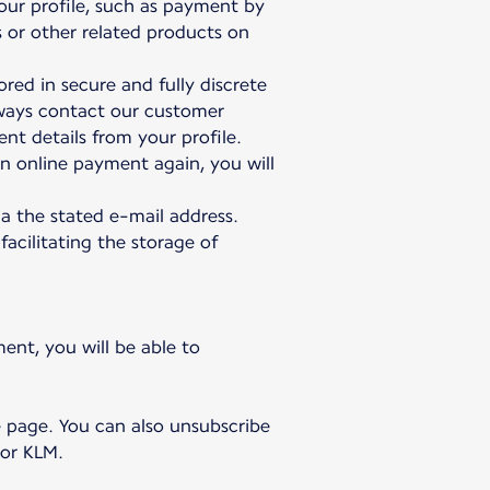
our profile, such as payment by
s or other related products on
red in secure and fully discrete
lways contact our customer
nt details from your profile.
n online payment again, you will
a the stated e-mail address.
facilitating the storage of
ent, you will be able to
e page. You can also unsubscribe
 or KLM.