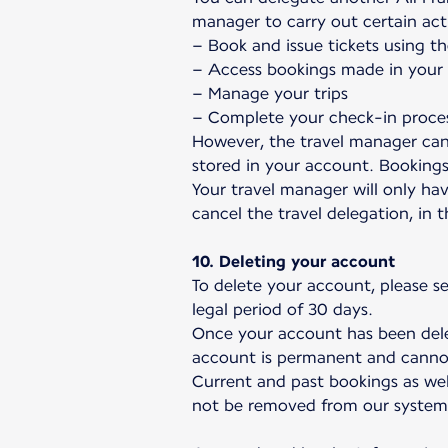
manager to carry out certain act
– Book and issue tickets using th
– Access bookings made in your n
– Manage your trips
– Complete your check-in proce
However, the travel manager can
stored in your account. Booking
Your travel manager will only hav
cancel the travel delegation, in 
10. Deleting your account
To delete your account, please s
legal period of 30 days.
Once your account has been delet
account is permanent and canno
Current and past bookings as wel
not be removed from our system