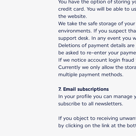
You have the option of storing y
credit card. You will be able to
the website.
We take the safe storage of your 
environments. If you suspect th
support desk. In any event you wi
Deletions of payment details ar
be asked to re-enter your paymen
If we notice account login fraud
Currently we only allow the stora
multiple payment methods.
7. Email subscriptions
In your profile you can manage y
subscribe to all newsletters.
If you object to receiving unwan
by clicking on the link at the b