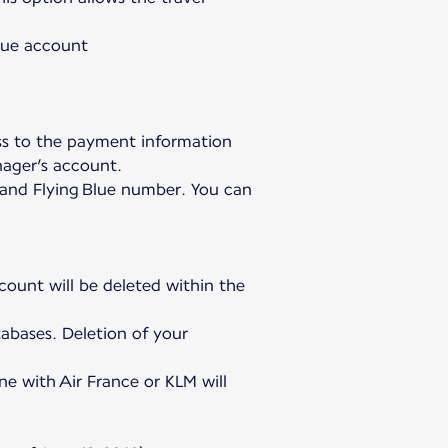
Blue account
ss to the payment information
nager’s account.
h and Flying Blue number. You can
ccount will be deleted within the
abases. Deletion of your
ne with Air France or KLM will