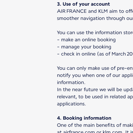
3. Use of your account
AIR FRANCE and KLM aim to offer 
smoother navigation through ou
You can use the information stor
- make an online booking
- manage your booking
- check in online (as of March 20
You can only make use of pre-ent
notify you when one of our applic
information.
In the near future we will be upd
relevant, to be used in related ap
applications.
4. Booking information
One of the main benefits of makin
at airfrance.com or klm.com. It i