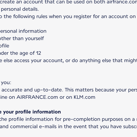
 create an account that can be used on both airfrance.co
personal details.
to the following rules when you register for an account o
personal information
ther than yourself
file
nder the age of 12
e else access your account, or do anything else that might
 you:
 accurate and up-to-date. This matters because your pers
online on AIRFRANCE.com or on KLM.com
your profile information
 the profile information for pre-completion purposes on a
 and commercial e-mails in the event that you have subscr