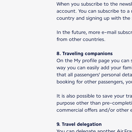
When you subscribe to the newsle
account. You can subscribe to a 
country and signing up with the
In the future, more e-mail subscr
from other countries.
8. Traveling companions
On the My profile page you can s
way you can easily add your fami
that all passengers' personal det
booking for other passengers, you
It is also possible to save your 
purpose other than pre-completi
commercial offers and/or other e
9. Travel delegation
You can delegate another Air Fra