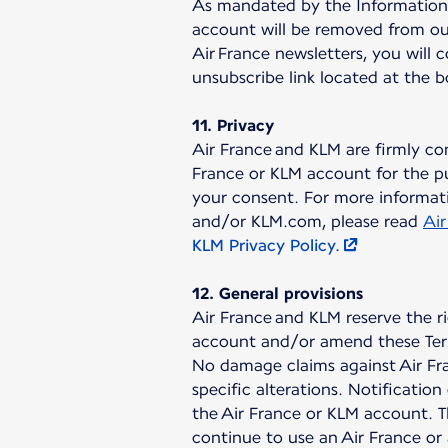
As mandated by the Information a
account will be removed from our
Air France newsletters, you will 
unsubscribe link located at the 
11. Privacy
Air France and KLM are firmly co
France or KLM account for the pu
your consent. For more informati
and/or KLM.com, please read
Air
KLM Privacy Policy.
12. General provisions
Air France and KLM reserve the r
account and/or amend these Ter
No damage claims against Air Fra
specific alterations. Notificati
the Air France or KLM account. T
continue to use an Air France or