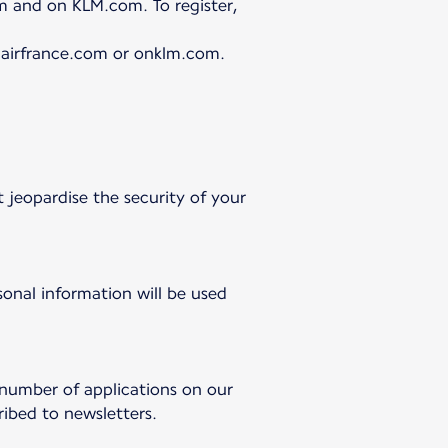
m and on KLM.com. To register,
n airfrance.com or onklm.com.
 jeopardise the security of your
onal information will be used
 number of applications on our
ibed to newsletters.