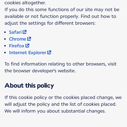
cookies altogether.
If you do this some functions of our site may not be
available or not function properly. Find out how to
Safari
Chrome
Firefox
Internet Explorer
To find information relating to other browsers, visit
the browser developer's website.
About this policy
If this cookie policy or the cookies placed change, we
will adjust the policy and the list of cookies placed.
We will inform you about substantial changes.