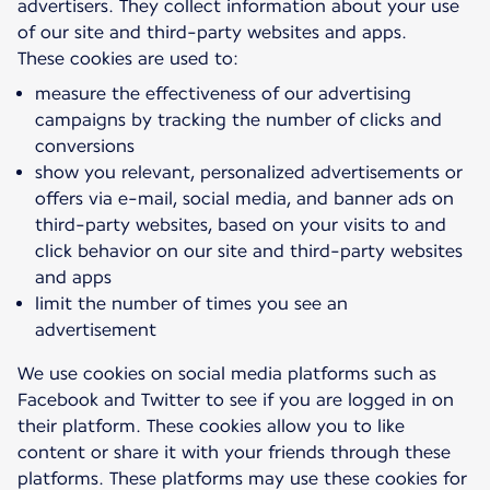
advertisers. They collect information about your use
of our site and third-party websites and apps.
measure the effectiveness of our advertising
campaigns by tracking the number of clicks and
conversions
show you relevant, personalized advertisements or
offers via e-mail, social media, and banner ads on
third-party websites, based on your visits to and
click behavior on our site and third-party websites
and apps
limit the number of times you see an
advertisement
We use cookies on social media platforms such as
Facebook and Twitter to see if you are logged in on
their platform. These cookies allow you to like
content or share it with your friends through these
platforms. These platforms may use these cookies for