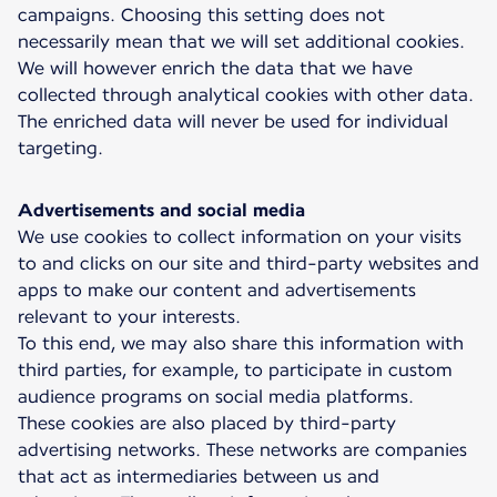
campaigns. Choosing this setting does not
necessarily mean that we will set additional cookies.
We will however enrich the data that we have
collected through analytical cookies with other data.
The enriched data will never be used for individual
targeting.
Advertisements and social media
We use cookies to collect information on your visits
to and clicks on our site and third-party websites and
apps to make our content and advertisements
relevant to your interests.
To this end, we may also share this information with
third parties, for example, to participate in custom
audience programs on social media platforms.
These cookies are also placed by third-party
advertising networks. These networks are companies
that act as intermediaries between us and