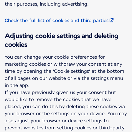
their purposes, including advertising.
Check the full list of cookies and third parties
Adjusting cookie settings and deleting
cookies
You can change your cookie preferences for
marketing cookies or withdraw your consent at any
time by opening the ‘Cookie settings’ at the bottom
of all pages on our website or via the settings menu
in the app.
If you have previously given us your consent but
would like to remove the cookies that we have
placed, you can do this by deleting these cookies via
your browser or the settings on your device. You may
also adjust your browser or device settings to
prevent websites from setting cookies or third-party