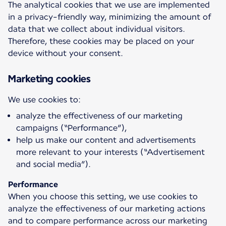
The analytical cookies that we use are implemented
in a privacy-friendly way, minimizing the amount of
data that we collect about individual visitors.
Therefore, these cookies may be placed on your
device without your consent.
Marketing cookies
analyze the effectiveness of our marketing
campaigns (“Performance”),
help us make our content and advertisements
more relevant to your interests (“Advertisement
and social media”).
Performance
When you choose this setting, we use cookies to
analyze the effectiveness of our marketing actions
and to compare performance across our marketing