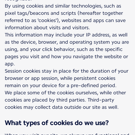
By using cookies and similar technologies, such as
pixel tags/beacons and scripts (hereafter together
referred to as 'cookies'), websites and apps can save
information about visits and visitors.
This information may include your IP address, as well
as the device, browser, and operating system you are
using, and your click behavior, such as the specific
pages you visit and how you navigate the website or
app.
Session cookies stay in place for the duration of your
browser or app session, while persistent cookies
remain on your device for a pre-defined period.
We place some of the cookies ourselves, while other
cookies are placed by third parties. Third-party
cookies may collect data outside our site as well.
What types of cookies do we use?