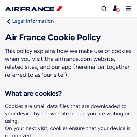
Legal information
Air France Cookie Policy
This policy explains how we make use of cookies
when you visit the airfrance.com website,
related sites, and our app (hereinafter together
referred to as ‘our site’).
What are cookies?
Cookies are small data files that are downloaded to
your device by the website or app you are visiting or
using.
On your next visit, cookies ensure that your device is
recognized.