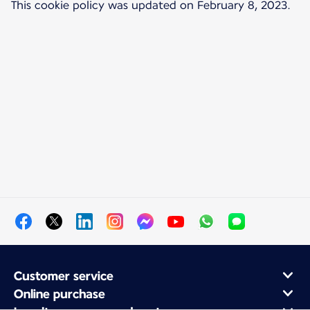
This cookie policy was updated on February 8, 2023.
Customer service
Online purchase