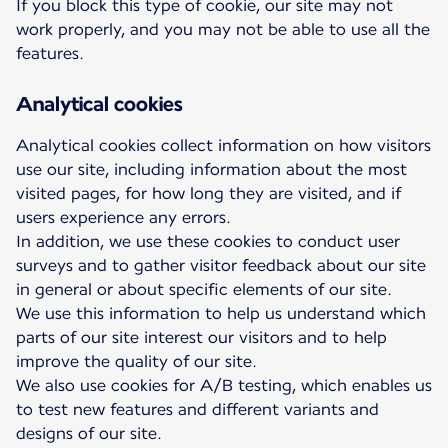
If you block this type of cookie, our site may not
work properly, and you may not be able to use all the
features.
Analytical cookies
Analytical cookies collect information on how visitors
use our site, including information about the most
visited pages, for how long they are visited, and if
users experience any errors.
In addition, we use these cookies to conduct user
surveys and to gather visitor feedback about our site
in general or about specific elements of our site.
We use this information to help us understand which
parts of our site interest our visitors and to help
improve the quality of our site.
We also use cookies for A/B testing, which enables us
to test new features and different variants and
designs of our site.