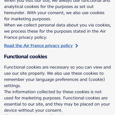
When you visit our site, we always use functional and
analytical cookies for the purposes as set out
hereunder. With your consent, we also use cookies
for marketing purposes.
When we collect personal data about you via cookies,
we process these for the purposes stated in the Air
France privacy policy.
Read the Air France privacy policy
Functional cookies
Functional cookies are necessary so you can view and
use our site properly. We also use these cookies to
remember your language preferences and (cookie)
settings.
The information collected by these cookies is not
used for marketing purposes. Functional cookies are
essential to our site, and they may be placed on your
device without your consent.