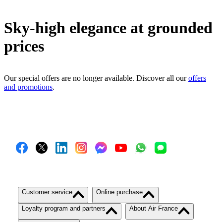
Sky-high elegance at grounded
prices
Our special offers are no longer available. Discover all our
offers
and promotions
.
Customer service
Online purchase
Loyalty program and partners
About Air France