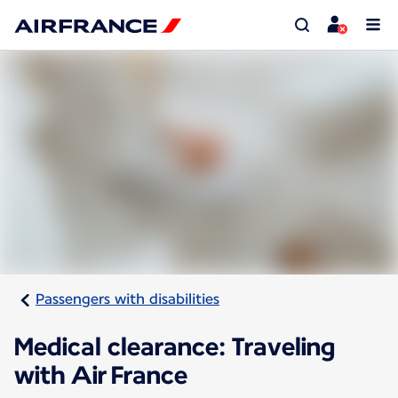
Passengers with disabilities
Medical clearance: Traveling
with Air France