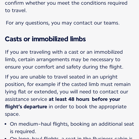
confirm whether you meet the conditions required
to travel.
For any questions, you may contact our teams.
Casts or immobilized limbs
If you are traveling with a cast or an immobilized
limb, certain arrangements may be necessary to
ensure your comfort and safety during the flight.
If you are unable to travel seated in an upright
position, for example if the casted limb must remain
lying flat or extended, you will need to contact our
assistance service
at least 48 hours before your
flight’s departure
in order to book the appropriate
space.
On medium-haul flights, booking an additional seat
is required.
On long-haul flights, a seat in the Business cabin is