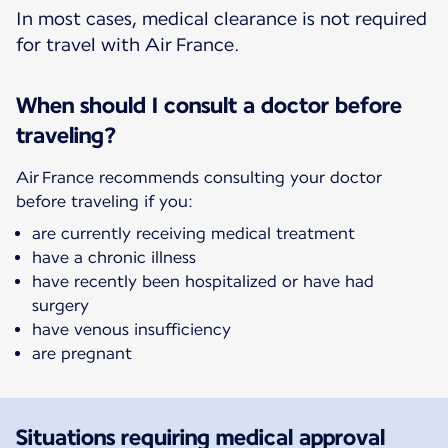
In most cases, medical clearance is not required
for travel with Air France.
When should I consult a doctor before
traveling?
Air France recommends consulting your doctor
before traveling if you:
are currently receiving medical treatment
have a chronic illness
have recently been hospitalized or have had
surgery
have venous insufficiency
are pregnant
Situations requiring medical approval