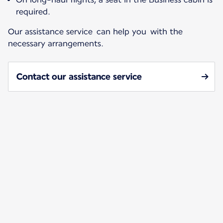
required.
Our assistance service can help you with the
necessary arrangements.
Contact our assistance service