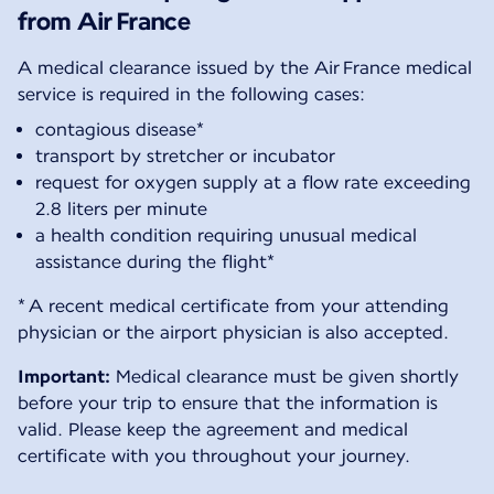
from Air France
A medical clearance issued by the Air France medical
service is required in the following cases:
contagious disease*
transport by stretcher or incubator
request for oxygen supply at a flow rate exceeding
2.8 liters per minute
a health condition requiring unusual medical
assistance during the flight*
* A recent medical certificate from your attending
physician or the airport physician is also accepted.
Important:
Medical clearance must be given shortly
before your trip to ensure that the information is
valid. Please keep the agreement and medical
certificate with you throughout your journey.