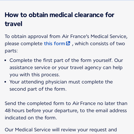
How to obtain medical clearance for
travel
To obtain approval from Air France’s Medical Service,
please complete
this form
, which consists of two
parts:
Complete the first part of the form yourself. Our
assistance service or your travel agency can help
you with this process.
Your attending physician must complete the
second part of the form.
Send the completed form to Air France no later than
48 hours before your departure, to the email address
indicated on the form.
Our Medical Service will review your request and