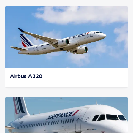
Airbus A220