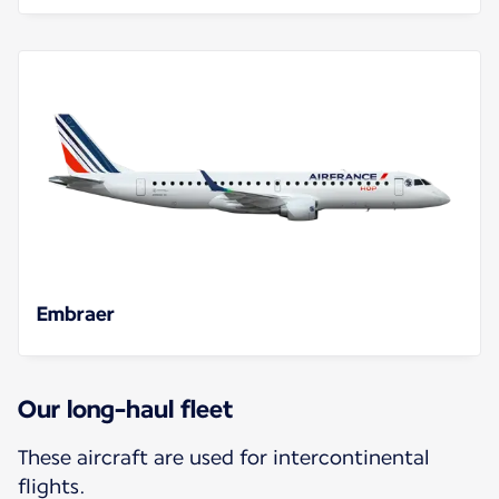
Embraer
Our long-haul fleet
These aircraft are used for intercontinental
flights.