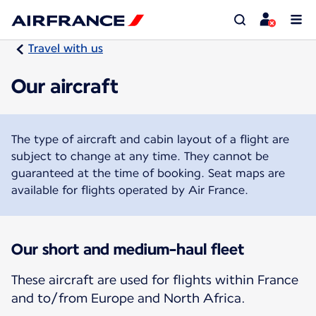
Travel with us
Our aircraft
The type of aircraft and cabin layout of a flight are
subject to change at any time. They cannot be
guaranteed at the time of booking. Seat maps are
available for flights operated by Air France.
Our short and medium-haul fleet
These aircraft are used for flights within France
and to/from Europe and North Africa.