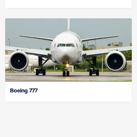
Boeing 777