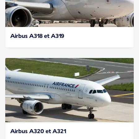
Airbus A318 et A319
Airbus A320 et A321