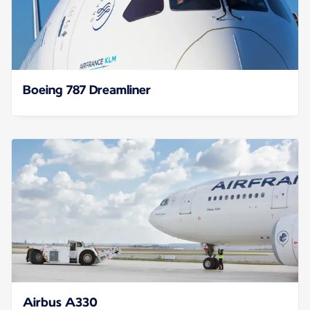
Boeing 787 Dreamliner
Airbus A330