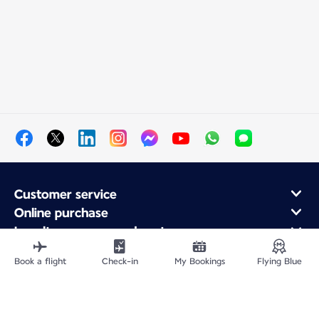
Customer service
Online purchase
Loyalty program and partners
About Air France
Book a flight
Check-in
My Bookings
Flying Blue
Air France app