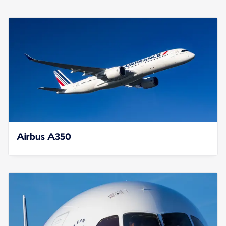
Airbus A350