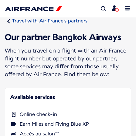
Travel with Air France's partners
Our partner Bangkok Airways
When you travel on a flight with an Air France
flight number but operated by our partner,
some services may differ from those usually
offered by Air France. Find them below:
Available services
Online check-in
Earn Miles and Flying Blue XP
Accès au salon**