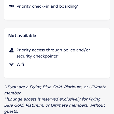
Priority check-in and boarding*
Not available
Priority access through police and/or
security checkpoints*
Wifi
*If you are a Flying Blue Gold, Platinum, or Ultimate
member.
**Lounge access is reserved exclusively for Flying
Blue Gold, Platinum, or Ultimate members, without
guests.