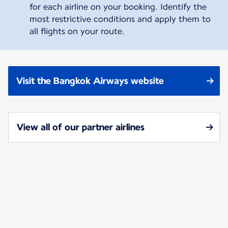
for each airline on your booking. Identify the
most restrictive conditions and apply them to
all flights on your route.
Visit the Bangkok Airways website
View all of our partner airlines