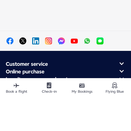
Customer service
Online purchase
Loyalty program and partners
About Air France
Book a flight
Check-in
My Bookings
Flying Blue
Air France app
Site Map
Legal information
Privacy policy
Accessibility statement
Cookie settings