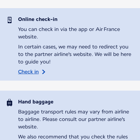
Online check-in
You can check in via the app or Air France
website.
In certain cases, we may need to redirect you
to the partner airline's website. We will be here
to guide you!
Check in
Hand baggage
Baggage transport rules may vary from airline
to airline. Please consult our partner airline's
website.
We also recommend that you check the rules