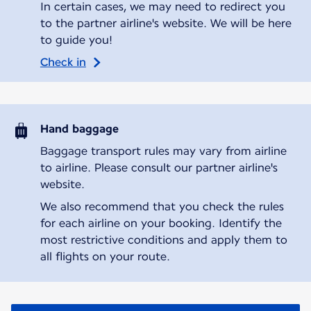
In certain cases, we may need to redirect you
to the partner airline's website. We will be here
to guide you!
Check in
Hand baggage
Baggage transport rules may vary from airline
to airline. Please consult our partner airline's
website.
We also recommend that you check the rules
for each airline on your booking. Identify the
most restrictive conditions and apply them to
all flights on your route.