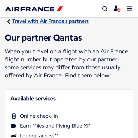
Travel with Air France's partners
Our partner Qantas
When you travel on a flight with an Air France
flight number but operated by our partner,
some services may differ from those usually
offered by Air France. Find them below:
Available services
Online check-in
Earn Miles and Flying Blue XP
Lounge access**