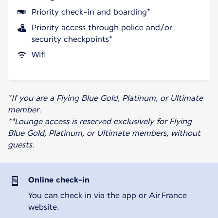
Priority check-in and boarding*
Priority access through police and/or
security checkpoints*
Wifi
*If you are a Flying Blue Gold, Platinum, or Ultimate
member.
**Lounge access is reserved exclusively for Flying
Blue Gold, Platinum, or Ultimate members, without
guests.
Online check-in
You can check in via the app or Air France
website.