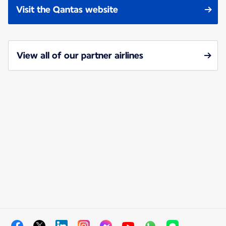
Visit the Qantas website
View all of our partner airlines