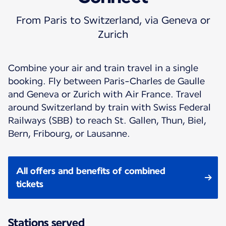
From Paris to Switzerland, via Geneva or
Zurich
Combine your air and train travel in a single
booking. Fly between Paris-Charles de Gaulle
and Geneva or Zurich with Air France. Travel
around Switzerland by train with Swiss Federal
Railways (SBB) to reach St. Gallen, Thun, Biel,
Bern, Fribourg, or Lausanne.
All offers and benefits of combined
tickets
Stations served