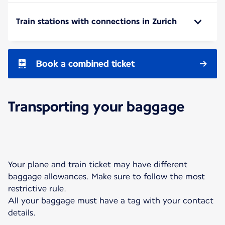
Train stations with connections in Zurich
Book a combined ticket
Transporting your baggage
Your plane and train ticket may have different
baggage allowances. Make sure to follow the most
restrictive rule.
All your baggage must have a tag with your contact
details.