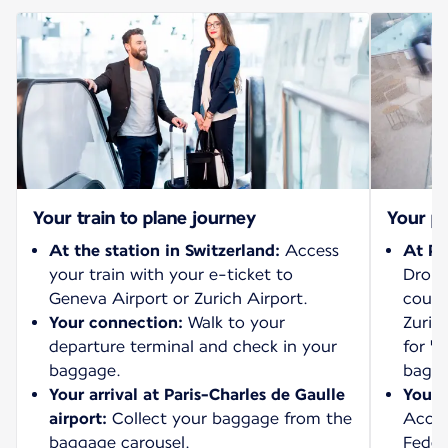
Your train to plane journey
Your pl
At the station in Switzerland:
Access
At Pa
your train with your e-ticket to
Drop 
Geneva Airport or Zurich Airport.
count
Your connection:
Walk to your
Zurich
departure terminal and check in your
for "
baggage.
bagga
Your arrival at Paris-Charles de Gaulle
Your 
airport:
Collect your baggage from the
Acces
baggage carousel.
Feder