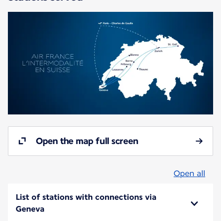
Open the map full screen
Open all
List of stations with connections via
Geneva