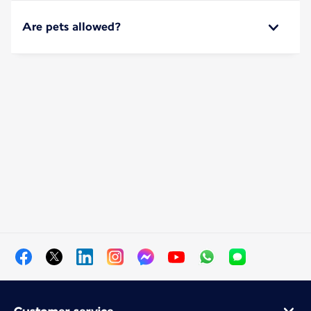
Are pets allowed?