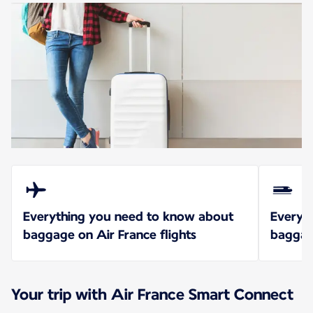
Everything you need to know about
Everyt
baggage on Air France flights
baggag
Your trip with Air France Smart Connect