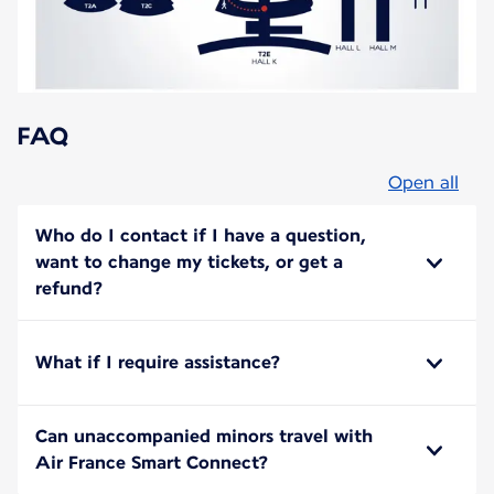
FAQ
Open all
Who do I contact if I have a question,
want to change my tickets, or get a
refund?
What if I require assistance?
Can unaccompanied minors travel with
Air France Smart Connect?