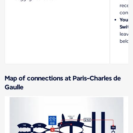
recei
confi
Your a
Switz
leave
belon
Map of connections at Paris-Charles de
Gaulle