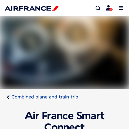
Combined plane and train trip
Air France Smart
Connect