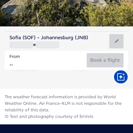
South Africa
Sofia (SOF) - Johannesburg (JNB)
Johannesburg
From
15°C
South Africa
Book a flight
Flight time
Aug
The weather forecast information is provided by World
Weather Online. Air France-KLM is not responsible for the
reliability of this data.
© Text and photography courtesy of EnVols