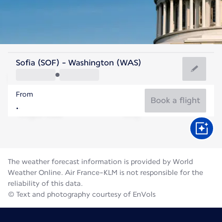
United States Of America
Sofia (SOF) - Washington (WAS)
Washington
From
25°C
United States Of America
Book a flight
Flight time
Aug
The weather forecast information is provided by World
Weather Online. Air France-KLM is not responsible for the
reliability of this data.
© Text and photography courtesy of EnVols