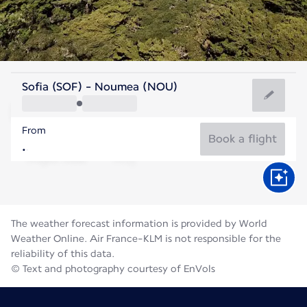
New Caledonia
Sofia (SOF) - Noumea (NOU)
Nouméa
From
19°C
New Caledonia
Book a flight
Flight time
Aug
The weather forecast information is provided by World
Weather Online. Air France-KLM is not responsible for the
reliability of this data.
© Text and photography courtesy of EnVols