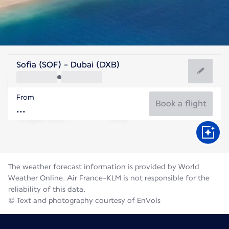
United Arab Emirates
Sofia (SOF) - Dubai (DXB)
Dubai
From
36°C
United Arab Emirates
Book a flight
Flight time
Aug
The weather forecast information is provided by World
Weather Online. Air France-KLM is not responsible for the
reliability of this data.
© Text and photography courtesy of EnVols