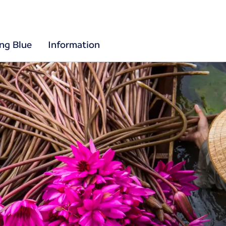
ing Blue
Information