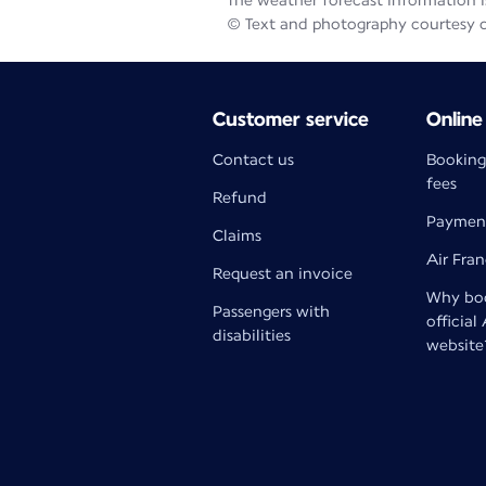
The weather forecast information is
© Text and photography courtesy 
Customer service
Online
Contact us
Booking
fees
Refund
Paymen
Claims
Air Fra
Request an invoice
Why boo
Passengers with
official
disabilities
website