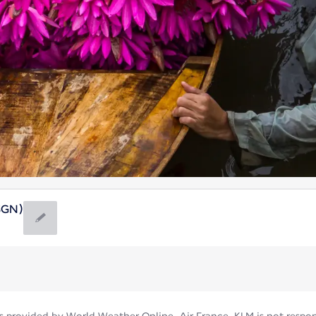
(SGN)