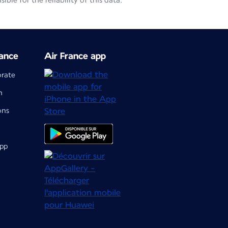
le for the reliability of this data.
ance
Air France app
orate
m
ons
app