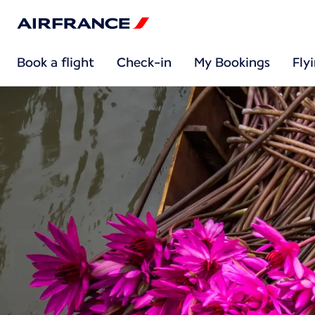
Book a flight
Check-in
My Bookings
Fly