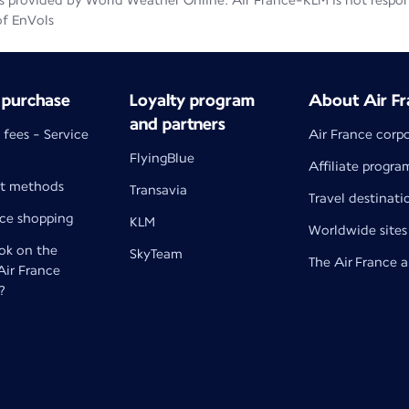
 provided by World Weather Online. Air France-KLM is not responsib
of EnVols
 purchase
Loyalty program
About Air Fr
and partners
 fees - Service
Air France corp
FlyingBlue
Affiliate progra
t methods
Transavia
Travel destinati
nce shopping
KLM
Worldwide sites
k on the
SkyTeam
The Air France 
 Air France
?