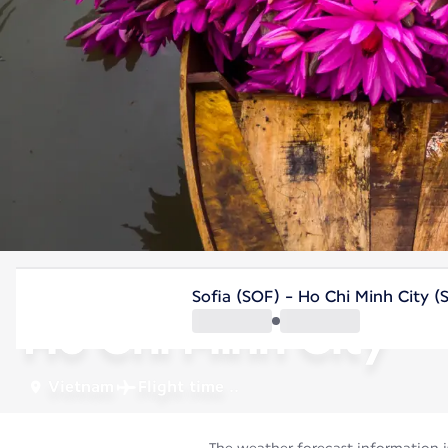
Vietnam
Sofia (SOF) - Ho Chi Minh City 
Ho Chi Minh City
Vietnam
Flight time