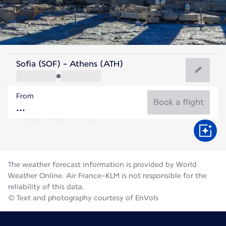
Greece
Sofia (SOF) - Athens (ATH)
Athens
From
27°C
Greece
Book a flight
Flight time
Aug
The weather forecast information is provided by World
Weather Online. Air France-KLM is not responsible for the
reliability of this data.
© Text and photography courtesy of EnVols