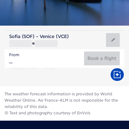
Italy
Sofia (SOF) - Venice (VCE)
Venice
From
24°C
Italy
Book a flight
Flight time
Aug
The weather forecast information is provided by World
Weather Online. Air France-KLM is not responsible for the
reliability of this data.
© Text and photography courtesy of EnVols