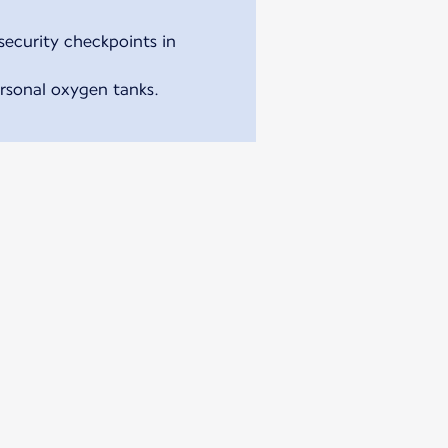
security checkpoints in
ersonal oxygen tanks.