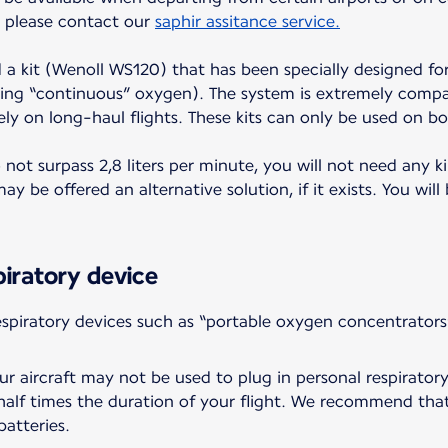
t, please contact our
saphir assitance service.
d a kit (Wenoll WS120) that has been specially designed for
ing “continuous” oxygen). The system is extremely compac
ely on long-haul flights. These kits can only be used on bo
ot surpass 2,8 liters per minute, you will not need any ki
y be offered an alternative solution, if it exists. You will
piratory device
piratory devices such as “portable oxygen concentrators
r aircraft may not be used to plug in personal respiratory
a half times the duration of your flight. We recommend tha
batteries.