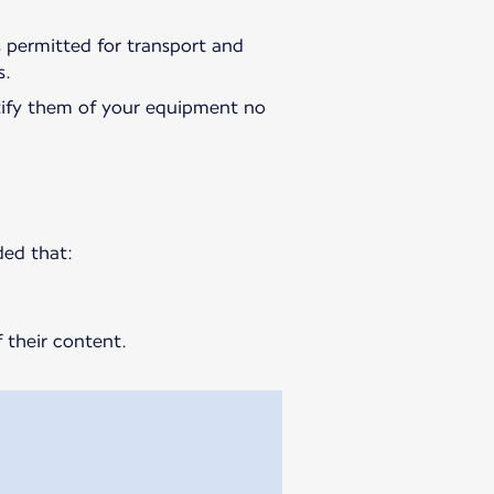
is permitted for transport and
s.
ify them of your equipment no
ded that:
 their content.