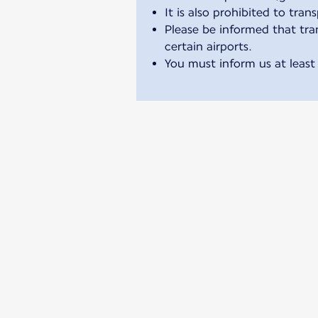
It is also prohibited to tran
Please be informed that tran
certain airports.
You must inform us at least