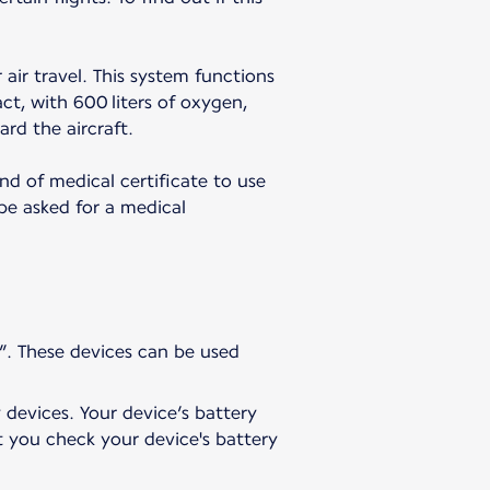
 air travel. This system functions
t, with 600 liters of oxygen,
ard the aircraft.
nd of medical certificate to use
 be asked for a medical
”. These devices can be used
 devices. Your device’s battery
t you check your device's battery