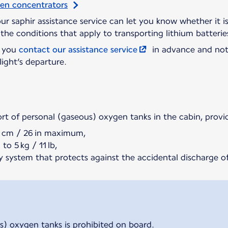
gen concentrators
 our saphir assistance service can let you know whether it 
the conditions that apply to transporting lithium batterie
t you
contact our assistance service
in advance and not
light’s departure.
ort of personal (gaseous) oxygen tanks in the cabin, provi
5 cm / 26 in maximum,
to 5 kg / 11 lb,
y system that protects against the accidental discharge of
s) oxygen tanks is prohibited on board.