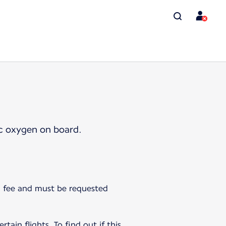
ic oxygen on board.
 a fee and must be requested
tain flights. To find out if this