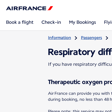
Book a flight
Check-in
My Bookings
Fly
Information
Passengers
Respiratory diff
If you have respiratory diffi
Therapeutic oxygen pro
Air France can provide you with 
during booking, no less than 48 
Please note: this service may not 