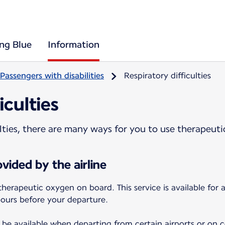
ing Blue
Information
Passengers with disabilities
Respiratory difficulties
iculties
culties, there are many ways for you to use therapeut
vided by the airline
therapeutic oxygen on board. This service is available for
hours before your departure.
be available when departing from certain airports or on cer