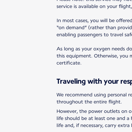
service is available on your fligh
In most cases, you will be offere
“on demand” (rather than provid
enabling passengers to travel saf
As long as your oxygen needs do n
this equipment. Otherwise, you ma
certificate.
Traveling with your res
We recommend using personal res
throughout the entire flight.
However, the power outlets on ou
life should be at least one and 
life and, if necessary, carry extra 