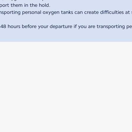
sport them in the hold.
sporting personal oxygen tanks can create difficulties at 
 48 hours before your departure if you are transporting p