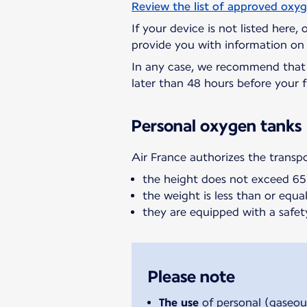
Review the list of approved oxy
If your device is not listed here,
provide you with information on 
In any case, we recommend tha
later than 48 hours before your f
Personal oxygen tanks
Air France authorizes the transp
the height does not exceed 6
the weight is less than or equal 
they are equipped with a safet
Please note
The use
of personal (gaseou