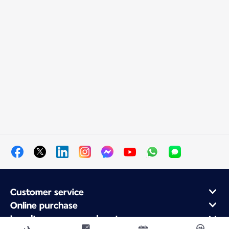
Customer service
Online purchase
Loyalty program and partners