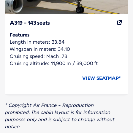
A319 - 143 seats
Features
Length in meters: 33.84
Wingspan in meters: 34.10
Cruising speed: Mach .78
Cruising altitude: 11,900 m / 39,000 ft
VIEW SEATMAP*
* Copyright Air France - Reproduction
prohibited. The cabin layout is for information
purposes only and is subject to change without
notice.