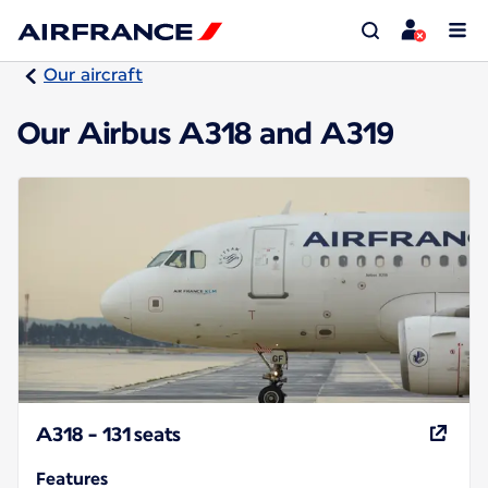
Our aircraft
Our Airbus A318 and A319
A318 - 131 seats
Features