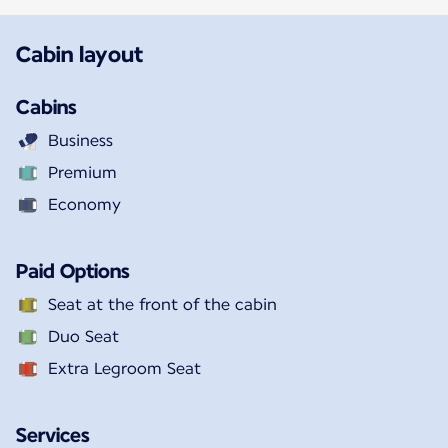
Cabin layout
Cabins
Business
Premium
Economy
Paid Options
Seat at the front of the cabin
Duo Seat
Extra Legroom Seat
Services