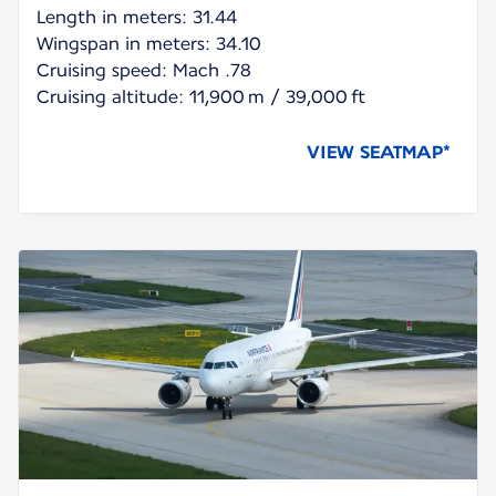
Length in meters: 31.44
Wingspan in meters: 34.10
Cruising speed: Mach .78
Cruising altitude: 11,900 m / 39,000 ft
VIEW SEATMAP*