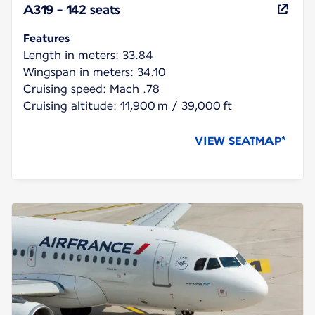
A319 - 142 seats
Features
Length in meters: 33.84
Wingspan in meters: 34.10
Cruising speed: Mach .78
Cruising altitude: 11,900 m / 39,000 ft
VIEW SEATMAP*