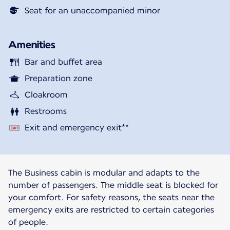
Seat for an unaccompanied minor
Amenities
Bar and buffet area
Preparation zone
Cloakroom
Restrooms
Exit and emergency exit**
The Business cabin is modular and adapts to the
number of passengers. The middle seat is blocked for
your comfort. For safety reasons, the seats near the
emergency exits are restricted to certain categories
of people.