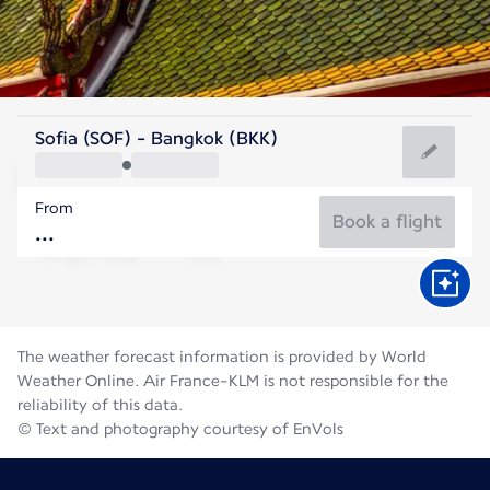
Thailand
Sofia (SOF) - Bangkok (BKK)
Bangkok
From
29°C
Thailand
Book a flight
Flight time
Aug
The weather forecast information is provided by World
Weather Online. Air France-KLM is not responsible for the
reliability of this data.
© Text and photography courtesy of EnVols